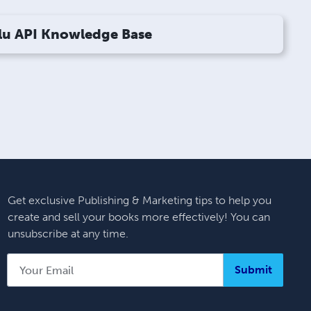
lu API Knowledge Base
Get exclusive Publishing & Marketing tips to help you
create and sell your books more effectively! You can
unsubscribe at any time.
Submit