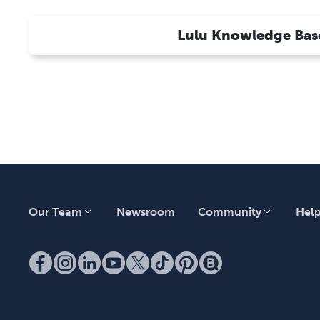
Calculator for Price Quotes?
How Will Customers Receive Tracking
Lulu Knowledge Bas
Information From My Store?
How Do I Order a Sample?
Direct Checkout Information
Our Team
Newsroom
Community
Hel