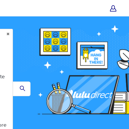
te
Submit
ore