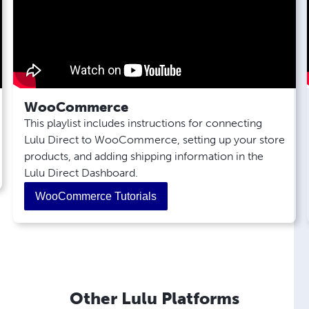
Direct?
How Do I Track Lulu Direct Orders?
Why is my Lulu Direct Order Marked
"Action Required"?
Where Can I Find Invoices in Lulu Direct
for My Orders?
WooCommerce
How Do I Resolve Order Import Tool
This playlist includes instructions for connecting
Errors?
Lulu Direct to WooCommerce, setting up your store
How Do I Set Up Scheduled Batch
products, and adding shipping information in the
Payments?
Lulu Direct Dashboard.
WooCommerce Tutorials
Other Lulu Platforms