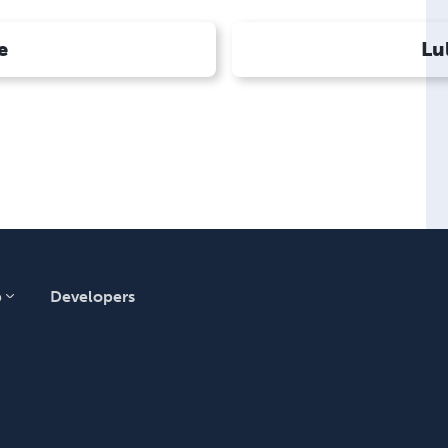
e
Lu
p
Developers