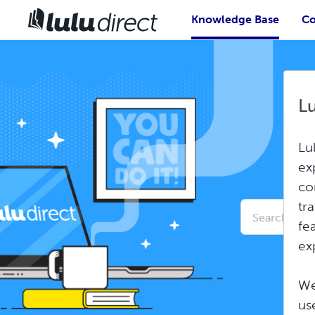
Knowledge Base
Co
L
Lu
ex
co
Conduct
tr
a
fe
search
ex
We
us