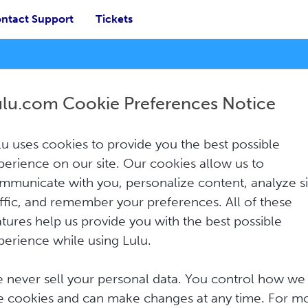
ntact Support
Tickets
ulu.com Cookie Preferences Notice
lu uses cookies to provide you the best possible
How Can We Help?
perience on our site. Our cookies allow us to
mmunicate with you, personalize content, analyze si
affic, and remember your preferences. All of these
atures help us provide you with the best possible
perience while using Lulu.
 never sell your personal data. You control how we
e cookies and can make changes at any time. For m