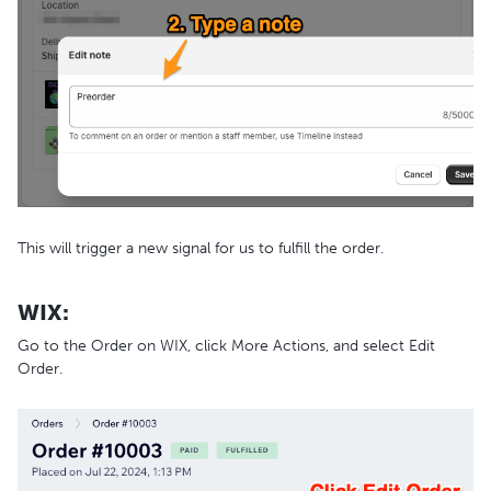
This will trigger a new signal for us to fulfill the order.
WIX:
Go to the Order on WIX, click More Actions, and select Edit
Order.