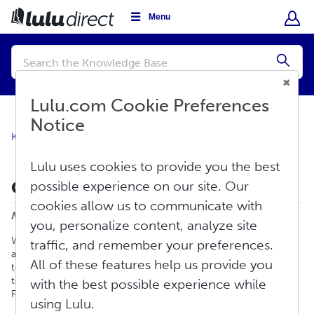
Menu
Conduct
a
Submi
search
Lulu.com Cookie Preferences
Notice
Knowledge Base
Lulu Direct FAQ
General Information
Lulu uses cookies to provide you the best
Can I Take Preorders?
possible experience on our site. Our
Print
cookies allow us to communicate with
Modified on: Fri, Sep 6, 2024 at 1:02 PM
you, personalize content, analyze site
With Lulu Direct you can accept preorders. When you are
traffic, and remember your preferences.
accepting preorders you do not want to connect your product
All of these features help us provide you
to a Lulu project. Once you are ready to send us the preorders
to fulfill, you will then connect the preorder product to a Lulu
with the best possible experience while
Project.
using Lulu.