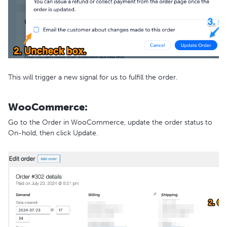
This will trigger a new signal for us to fulfill the order.
WooCommerce:
Go to the Order in WooCommerce, update the order status to
On-hold, then click Update.