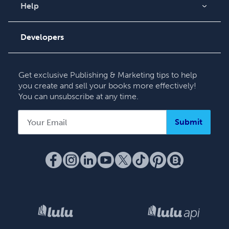
Videos
Help
Order Lookup
Podcast
Knowledge Base
Developers
Contact Support
Get exclusive Publishing & Marketing tips to help
you create and sell your books more effectively!
You can unsubscribe at any time.
Submit