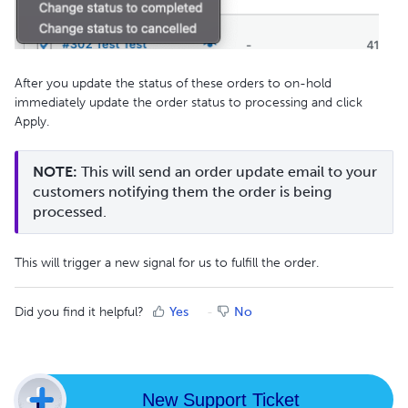
After you update the status of these orders to on-hold
immediately update the order status to processing and click
Apply.
NOTE:
 This will send an order update email to your 
customers notifying them the order is being 
processed.
This will trigger a new signal for us to fulfill the order.
Did you find it helpful?
Yes
No
New Support Ticket