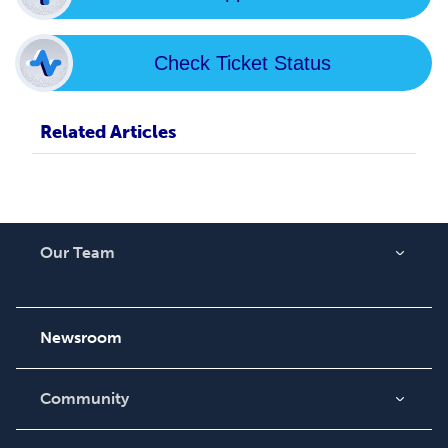
Check Ticket Status
Related Articles
Our Team
About Us
Careers
Newsroom
Community
Blog