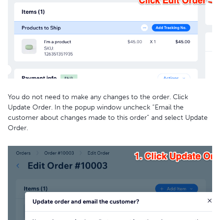
You do not need to make any changes to the order. Click
Update Order. In the popup window uncheck “Email the
customer about changes made to this order” and select Update
Order.