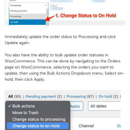
Immediately update the order status to Processing and click
Update again.
You also have the ability to bulk update order statuses in
WooCommerce. This can be done by navigating to the Orders
page on WooCommerce, selecting the orders you want to
update, then using the Bulk Actions Dropdown menu. Select on-
hold, then click Apply.