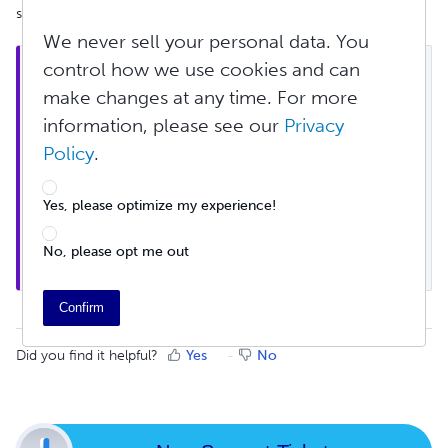
single book to hundreds, or thousands.
We never sell your personal data. You
control how we use cookies and can
Note: In order for your WooCommerce or Wix 
store to maintain an active Lulu Direct connection, 
make changes at any time. For more
at least 1 order must be sent from your store to 
information, please see our
Privacy
Lulu Direct within a 12 month period. If no orders 
Policy
.
are sent to Lulu Direct within that time frame, the 
store will be disconnected. However, we will notify 
you prior to disconnection so that you may take 
Yes, please optimize my experience!
action. If a store is disconnected, it is not 
permanent, and the store can be reconnected at 
No, please opt me out
any time.
Confirm
Did you find it helpful?
Yes
No