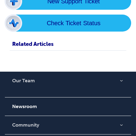
New Support Ticket
Check Ticket Status
Related Articles
Our Team
About Us
Careers
Newsroom
Community
Blog