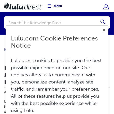
Menu
Conduct
a
Submi
search
Lulu.com Cookie Preferences
Notice
Knowledge Base
Lulu Direct FAQ
General Information
Lulu uses cookies to provide you the best
Does Lulu Direct Have Any
possible experience on our site. Our
Minimum Book Order
cookies allow us to communicate with
Requirements?
you, personalize content, analyze site
Print
traffic, and remember your preferences.
Modified on: Fri, Aug 9, 2024 at 11:35 AM
All of these features help us provide you
Lulu does not have any minimum book order requirements. Lulu
with the best possible experience while
is a print-on-demand company, and we only print books as they
using Lulu.
are ordered. You can place an order for any quantity, from one