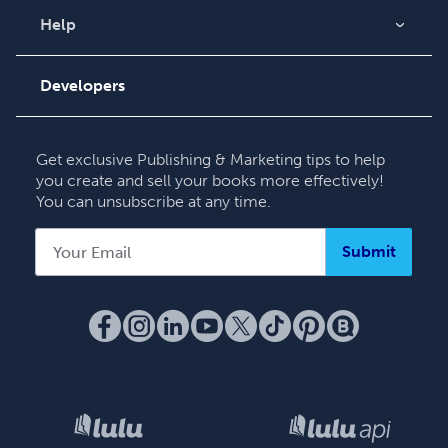
Videos
Help
Order Lookup
Podcast
Knowledge Base
Developers
Contact Support
Get exclusive Publishing & Marketing tips to help
you create and sell your books more effectively!
You can unsubscribe at any time.
Submit