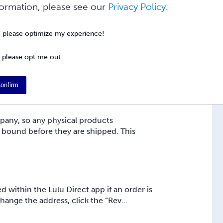
y shipped via the lowest available tracked
formation, please see our
Privacy Policy
.
ings you need to change on Lulu. ...
, please optimize my experience!
 please opt me out
y shipped via the lowest trackable shipping
need to adjust on Lulu. Our shippin...
onfirm
pany, so any physical products
 bound before they are shipped. This
 within the Lulu Direct app if an order is
change the address, click the “Rev...