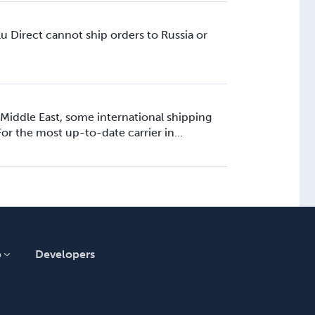
u Direct cannot ship orders to Russia or
 Middle East, some international shipping
or the most up-to-date carrier in...
p
Developers