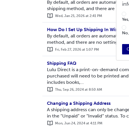
By default, all orders are automaticall
in
shipping method, and there are no sett
Wed, Jan 21, 2026 at 2:41 PM
Yes
How Do I Set Up Shipping In Wix?
No,
By default, all orders are automaticall
method, and there are no settings you 
C
Fri, Feb 27, 2026 at 1:07 PM
Shipping FAQ
Lulu Direct is a print-on-demand com
purchased will need to be printed and
includes books,...
Thu, Sep 26, 2024 at 8:50 AM
Changing a Shipping Address
A shipping address can only be changed
in the “Unpaid” or “Invalid” status. To 
Mon, Jun 24, 2024 at 4:11 PM