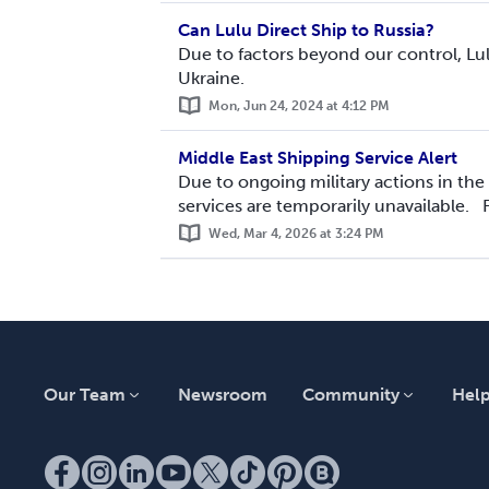
Can Lulu Direct Ship to Russia?
Due to factors beyond our control, Lul
Ukraine.
Mon, Jun 24, 2024 at 4:12 PM
Middle East Shipping Service Alert
Due to ongoing military actions in the
services are temporarily unavailable. F
Wed, Mar 4, 2026 at 3:24 PM
Our Team
Newsroom
Community
Hel