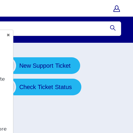
Submit
New Support Ticket
te
Check Ticket Status
ore