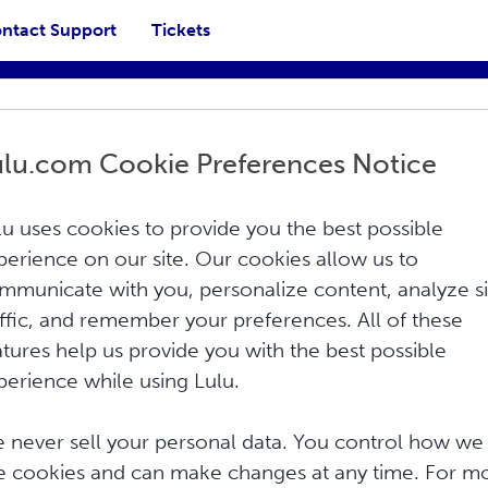
ntact Support
Tickets
ulu.com Cookie Preferences Notice
lu uses cookies to provide you the best possible
perience on our site. Our cookies allow us to
mmunicate with you, personalize content, analyze si
affic, and remember your preferences. All of these
atures help us provide you with the best possible
 your shipping cost in the Shopify. You
perience while using Lulu.
anually in Shopify for free, or you can...
 never sell your personal data. You control how we
e cookies and can make changes at any time. For m
mmerce?