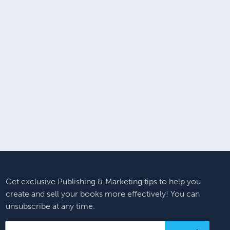
Get exclusive Publishing & Marketing tips to help you
create and sell your books more effectively! You can
unsubscribe at any time.