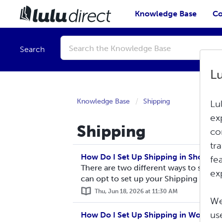
Knowledge Base
Co
Conduct
a
Search
search
L
Knowledge Base
Shipping
Lu
ex
Shipping
co
tr
How Do I Set Up Shipping in Shopify?
fe
There are two different ways to set up
ex
can opt to set up your Shipping Rates M
Thu, Jun 18, 2026 at 11:30 AM
We
us
How Do I Set Up Shipping in WooCo