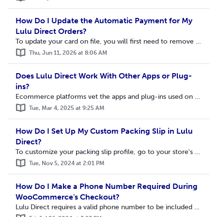
How Do I Update the Automatic Payment for My
Lulu Direct Orders?
To update your card on file, you will first need to remove your current automatic payment method. Visit the Lulu Direct page and select Billing on the Lulu ...
Thu, Jun 11, 2026 at 8:06 AM
Does Lulu Direct Work With Other Apps or Plug-
ins?
Ecommerce platforms vet the apps and plug-ins used on their sites to ensure they meet certain usability standards. This does not ensure that other apps or p...
Tue, Mar 4, 2025 at 9:25 AM
How Do I Set Up My Custom Packing Slip in Lulu
Direct?
To customize your packing slip profile, go to your store's Settings page. This can be accessed by clicking My Stores > Store Settings. Scroll down to...
Tue, Nov 5, 2024 at 2:01 PM
How Do I Make a Phone Number Required During
WooCommerce's Checkout?
Lulu Direct requires a valid phone number to be included with the shipping address when an order is created. You can enable WooCommerce to require a phone n...