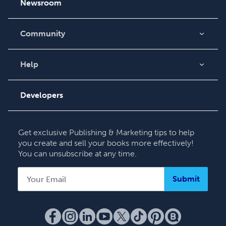
Newsroom
Community
Blog
Videos
Help
Order Lookup
Podcast
Knowledge Base
Developers
Contact Support
Get exclusive Publishing & Marketing tips to help
you create and sell your books more effectively!
You can unsubscribe at any time.
Submit