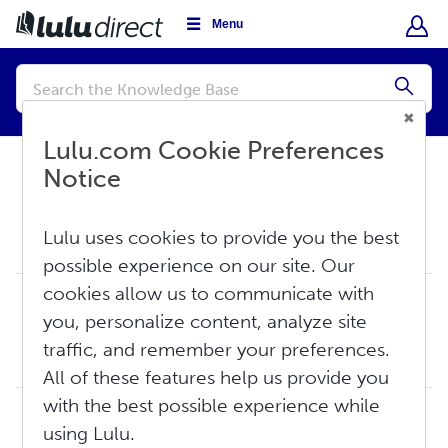
Menu
Conduct
a
Submi
search
Lulu.com Cookie Preferences
Notice
Knowledge Base
Store Settings
Lulu uses cookies to provide you the best
Store Settings
possible experience on our site. Our
cookies allow us to communicate with
How Do I Set Up Automatic Payment/Fulfillment
you, personalize content, analyze site
for My Lulu Direct Orders?
Automatic payments can be set up so that any orders that arrive in your Lulu Direct Store Channel Orders Dashboard are automatically paid for using a credit...
traffic, and remember your preferences.
Thu, Jun 18, 2026 at 11:39 AM
All of these features help us provide you
with the best possible experience while
How Do I Add My Store to Lulu Direct?
using Lulu.
TABLE OF CONTENTS Connecting WooCommerce or Wix Connecting Shopify Connecting WooCommerce or Wix Visit the Lulu homepage and select My Stor...