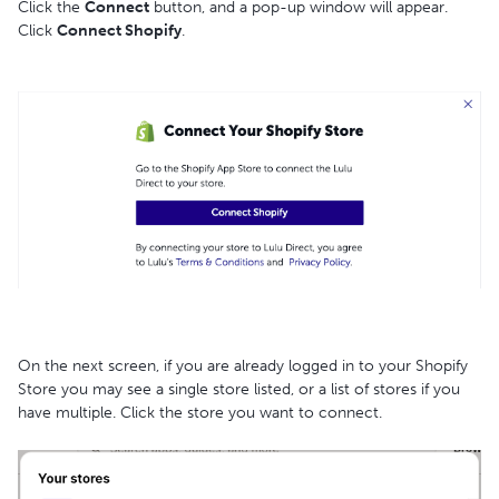
Click the
Connect
button, and a pop-up window will appear.
Click
Connect Shopify
.
On the next screen, if you are already logged in to your Shopify
Store you may see a single store listed, or a list of stores if you
have multiple. Click the store you want to connect.