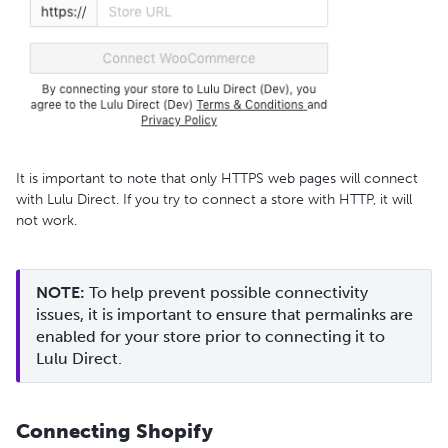
It is important to note that only HTTPS web pages will connect
with Lulu Direct. If you try to connect a store with HTTP, it will
not work.
NOTE:
 To help prevent possible connectivity 
issues, it is important to ensure that permalinks are 
enabled for your store prior to connecting it to 
Lulu Direct.
Connecting Shopify