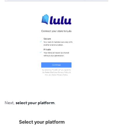
Next,
select your platform
.