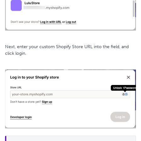
Next, enter your custom Shopify Store URL into the field, and
click login.