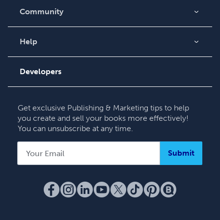
Community
Blog
Videos
Help
Order Lookup
Podcast
Knowledge Base
Developers
Contact Support
Get exclusive Publishing & Marketing tips to help
you create and sell your books more effectively!
You can unsubscribe at any time.
Submit