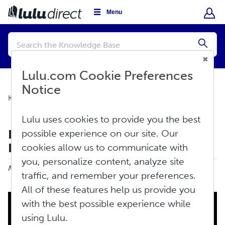
Menu
Conduct
a
Submi
search
Lulu.com Cookie Preferences
Notice
Knowledge Base
Store Settings
Store Settings
Lulu uses cookies to provide you the best
How Do I Add My Store to Lulu
possible experience on our site. Our
Direct?
cookies allow us to communicate with
Print
you, personalize content, analyze site
Modified on: Wed, Jul 31, 2024 at 1:02 PM
traffic, and remember your preferences.
All of these features help us provide you
with the best possible experience while
using Lulu.