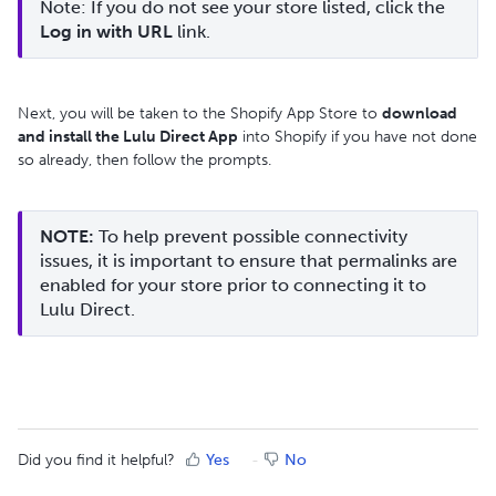
Note: If you do not see your store listed, click the 
Log in with URL
 link.
Next, you will be taken to the Shopify App Store to
download
and install the Lulu Direct App
into Shopify if you have not done
so already, then follow the prompts.
NOTE:
 To help prevent possible connectivity 
issues, it is important to ensure that permalinks are 
enabled for your store prior to connecting it to 
Lulu Direct.
Did you find it helpful?
Yes
No