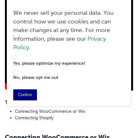
We never sell your personal data. You
control how we use cookies and can
make changes at any time. For more
information, please see our
Privacy
Policy
.
Yes, please optimize my experience!
No, please opt me out
Confirm
TABLE OF CONTENTS
Connecting WooCommerce or Wix
Connecting Shopify
Connecting WooCommerce or Wix