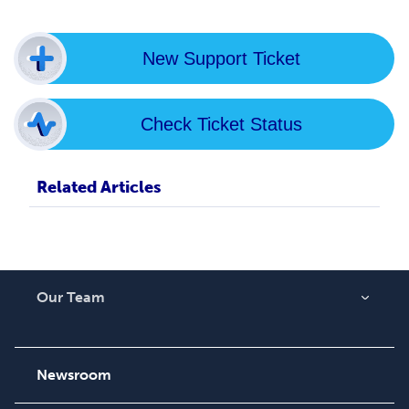
New Support Ticket
Check Ticket Status
Related Articles
Our Team
About Us
Careers
Newsroom