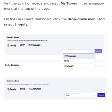
Visit the Lulu homepage and select
My Stores
in the navigation
menu at the top of the page.
On the Lulu Direct Dashboard, click the
drop-down menu and
select Shopify
.