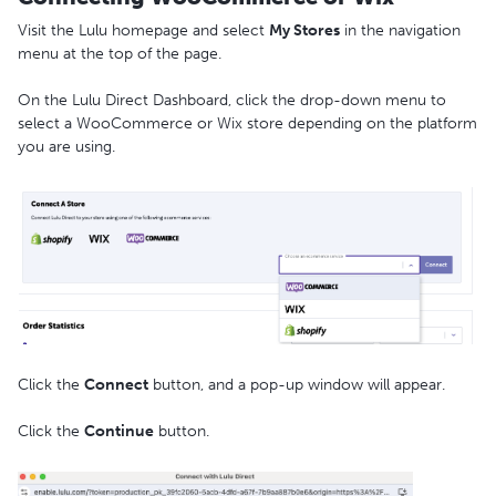
Visit the Lulu homepage and select
My Stores
in the navigation
menu at the top of the page.
On the Lulu Direct Dashboard, click the drop-down menu to
select a WooCommerce or Wix store depending on the platform
you are using.
Click the
Connect
button, and a pop-up window will appear.
Click the
Continue
button.