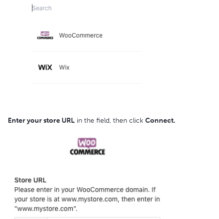
Enter your store URL
in the field, then click
Connect.