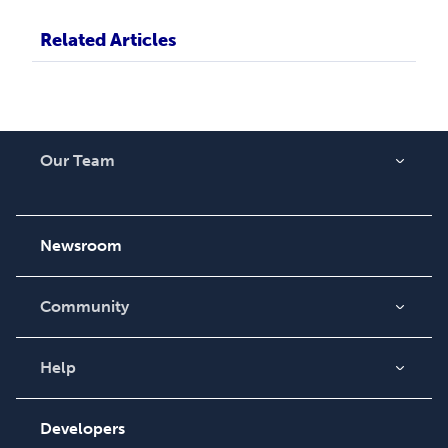
Related Articles
Our Team
About Us
Careers
Newsroom
Community
Blog
Videos
Help
Order Lookup
Podcast
Knowledge Base
Developers