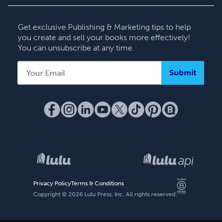
Contact Support
Get exclusive Publishing & Marketing tips to help
you create and sell your books more effectively!
You can unsubscribe at any time.
Submit
Privacy Policy
Terms & Conditions
Copyright ©
2026
Lulu Press, Inc. All rights reserved.