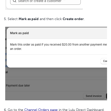
5. Select
Mark as paid
and then click
Create order
.
6. Go to the
Channel Orders page
in the Lulu Direct Dashboard.