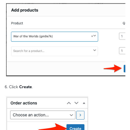
6. Click
Create
.