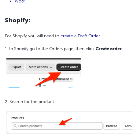
Woo:
Shopify:
For Shopify you will need to
create a Draft Order
.
1. In Shopify go to the Orders page, then click
Create order
.
2. Search for the product.