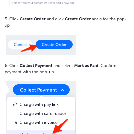
5. Click
Create Order
and click
Create Order
again for the pop-
up.
6. Click
Collect Payment
and select
Mark as Paid
. Confirm it
payment with the pop-up.