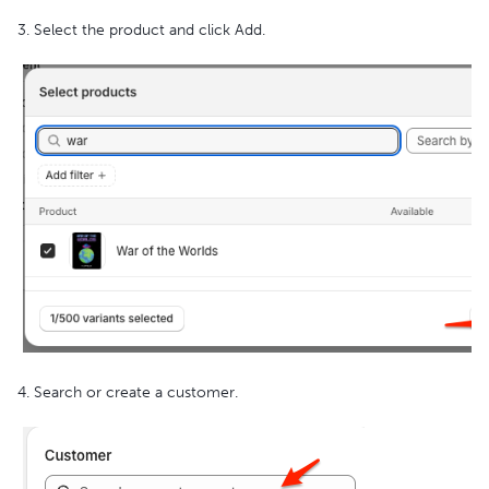
3. Select the product and click Add.
4. Search or create a customer.