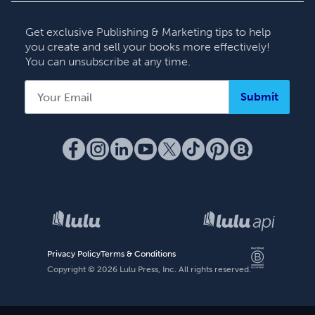
Contact Support
Get exclusive Publishing & Marketing tips to help
you create and sell your books more effectively!
You can unsubscribe at any time.
Submit
Privacy Policy
Terms & Conditions
Copyright ©
2026
Lulu Press, Inc. All rights reserved.