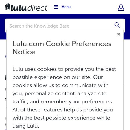
Menu
Conduct
a
Submi
search
Lulu.com Cookie Preferences
Notice
Knowledge Base
Shipping
Shipping
Lulu uses cookies to provide you the best
Middle East Shipping Service Alert
possible experience on our site. Our
cookies allow us to communicate with
Print
Modified on: Wed, Mar 4, 2026 at 3:24 PM
you, personalize content, analyze site
Due to ongoing military actions in the Middle East, some
traffic, and remember your preferences.
international shipping services are temporarily unavailable.
All of these features help us provide you
with the best possible experience while
For the most up-to-date carrier information, please review the
FedEx Service Alerts page:
using Lulu.