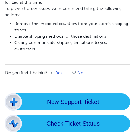
fulfilled at this time.
To prevent order issues, we recommend taking the following
actions:
Remove the impacted countries from your store’s shipping
zones
Disable shipping methods for those destinations
Clearly communicate shipping limitations to your
customers
Did you find it helpful?
Yes
No
New Support Ticket
Check Ticket Status