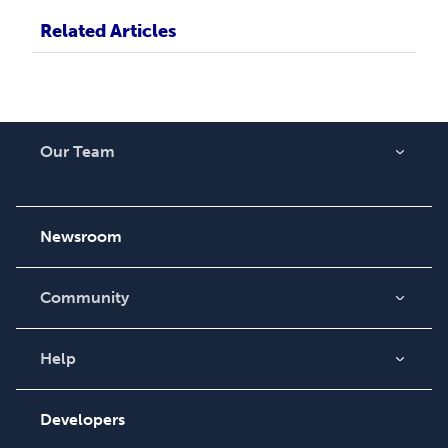
Related Articles
Our Team
About Us
Careers
Newsroom
Community
Blog
Videos
Help
Order Lookup
Podcast
Knowledge Base
Developers