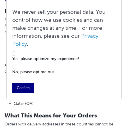
FedEx Service Alerts
Impacted Countries
We never sell your personal data. You
control how we use cookies and can
All FedEx mail shipping to the following countries is suspended.
Available shipping methods will appear in the cart during
make changes at any time. For more
checkout:
information, please see our
Privacy
Israel (IL)
Policy
.
Jordan (JO)
Eritrea (ER)
Oman (OM)
Yes, please optimize my experience!
Additionally, all FedEx services and shipments to the following
countries are suspended:
No, please opt me out
Bahrain (BH)
Iraq (IQ)
Confirm
United Arab Emirates (AE)
Kuwait (KW)
Qatar (QA)
What This Means for Your Orders
Orders with delivery addresses in these countries cannot be